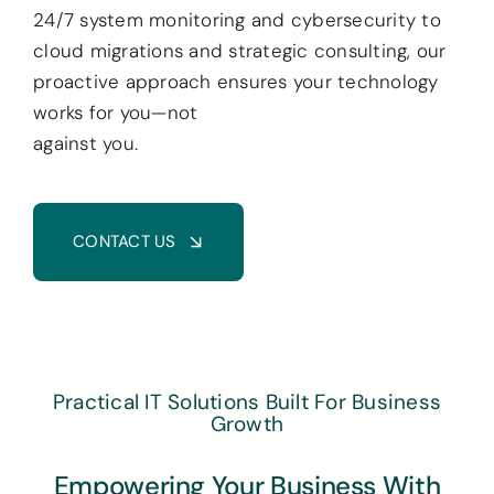
24/7 system monitoring and cybersecurity to
cloud migrations and strategic consulting, our
proactive approach ensures your technology
works for you—not
against you.
CONTACT US
Practical IT Solutions Built For Business
Growth
Empowering Your Business With