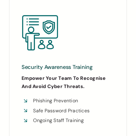
Security Awareness Training
Empower Your Team To Recognise
And Avoid Cyber Threats.
Phishing Prevention
Safe Password Practices
Ongoing Staff Training