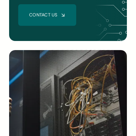
CONTACT US