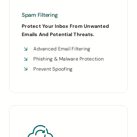
Spam Filtering
Protect Your Inbox From Unwanted
Emails And Potential Threats.
Advanced Email Filtering
Phishing & Malware Protection
Prevent Spoofing