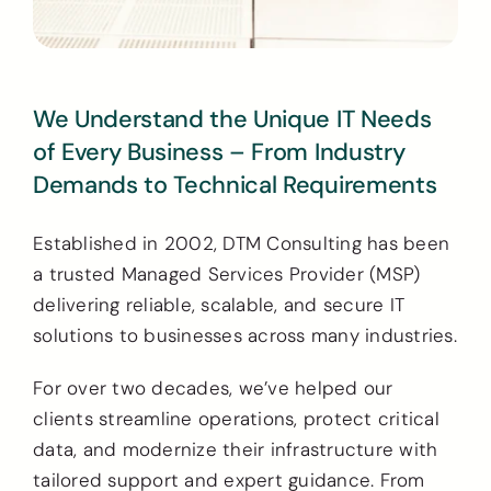
We Understand the Unique IT Needs
of Every Business – From Industry
Demands to Technical Requirements
Established in 2002, DTM Consulting has been
a trusted Managed Services Provider (MSP)
delivering reliable, scalable, and secure IT
solutions to businesses across many industries.
For over two decades, we’ve helped our
clients streamline operations, protect critical
data, and modernize their infrastructure with
tailored support and expert guidance. From