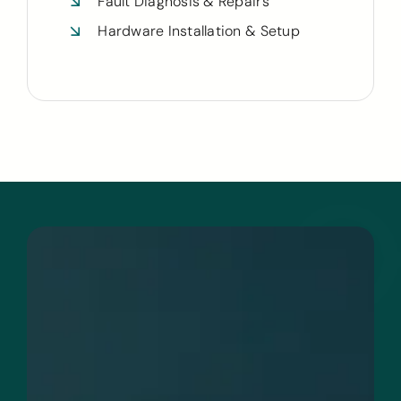
Fault Diagnosis & Repairs
Hardware Installation & Setup