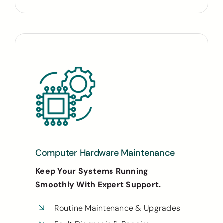
Computer Hardware Maintenance
Keep Your Systems Running
Smoothly With Expert Support.
Routine Maintenance & Upgrades