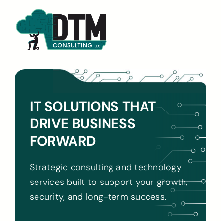
Skip
to
content
IT SOLUTIONS THAT
DRIVE BUSINESS
FORWARD
Strategic consulting and technology
services built to support your growth,
security, and long-term success.