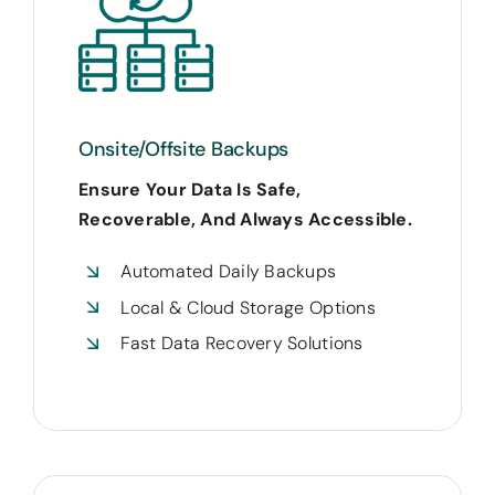
Onsite/Offsite Backups
Ensure Your Data Is Safe,
Recoverable, And Always Accessible.
Automated Daily Backups
Local & Cloud Storage Options
Fast Data Recovery Solutions