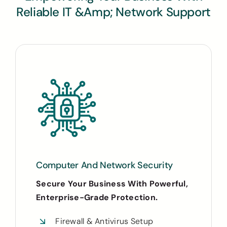
Reliable IT &amp; Network Support
Computer And Network Security
Secure Your Business With Powerful,
Enterprise-Grade Protection.
Firewall & Antivirus Setup