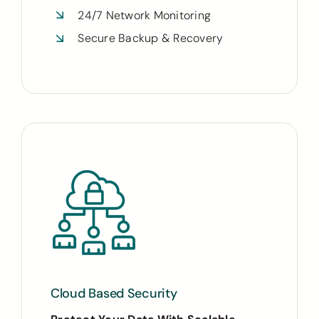
24/7 Network Monitoring
Secure Backup & Recovery
Cloud Based Security