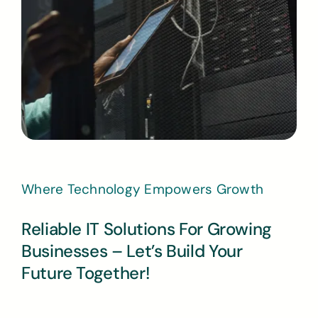
Where Technology Empowers Growth
Reliable IT Solutions For Growing
Businesses – Let’s Build Your
Future Together!