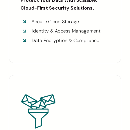
Protect Your Data With Scalable,
Cloud-First Security Solutions.
Secure Cloud Storage
Identity & Access Management
Data Encryption & Compliance